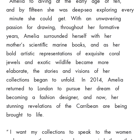
Amelia
to
diving
at
the
early
age
of
ten,
and
by ﬁfteen
she
was
deep-sea
exploring
every
minute
she
could get. With
an
unwavering
passion
for
drawing,
throughout
her
formative
years, Amelia
surrounded
herself
with
her
mother’s
scientiﬁc
marine
books,
and as
her
bold
artistic
representations
of
exquisite
coral
jewels
and
exotic wildlife
became
more
elaborate,
the
stories
and
visions
of
her
collections began
to
unfold.
In
2014,
Amelia
returned
to
London
to
pursue
her
dream
of
becoming
a fashion
designer,
and
now,
her
stunning
revelations
of
the
Carribean
are being
brought
to
life.
“ I
want
my
collections
to
speak
to
the
women