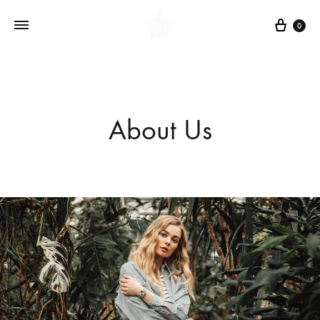
Cart
0
About Us