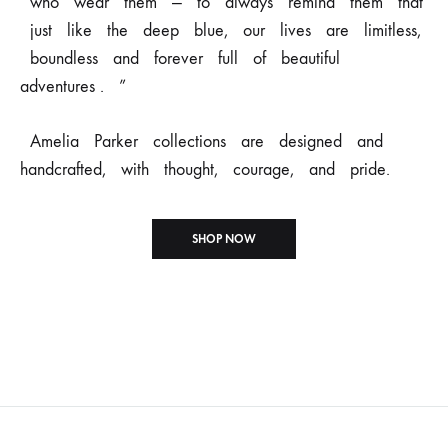
who
wear
them
—
to
always remind
them
that
just
like
the
deep
blue,
our
lives
are
limitless,
boundless
and forever
full
of
beautiful
adventures .
”
Amelia
Parker
collections
are
designed
and
handcrafted,
with
thought,
courage,
and pride.
SHOP NOW