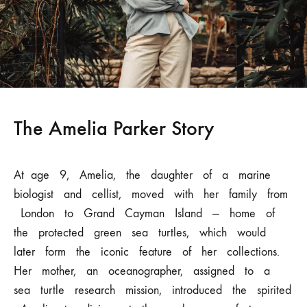
The Amelia Parker Story
At
age
9,
Amelia,
the
daughter
of
a
marine
biologist
and
cellist,
moved with
her
family
from
London
to
Grand
Cayman
Island
—
home
of
the protected
green
sea
turtles,
which
would
later
form
the
iconic
feature
of her
collections.
Her
mother,
an
oceanographer,
assigned
to
a
sea
turtle
research
mission, introduced
the
spirited