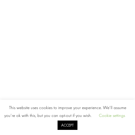
This website uses cookies to improve your experience. We'll assume
you're ok with this, but you can opt-out if you wish.
Cookie settings
ACCEPT