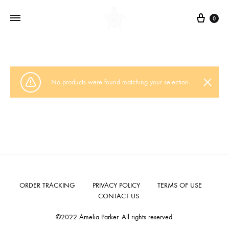
Cart
0
No products were found matching your selection.
ORDER TRACKING
PRIVACY POLICY
TERMS OF USE
CONTACT US
©2022 Amelia Parker. All rights reserved.