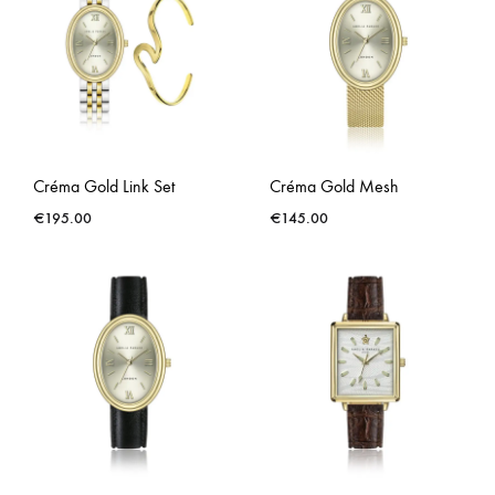
Créma Gold Link Set
Créma Gold Mesh
€
195.00
€
145.00