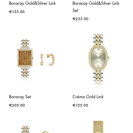
Boracay Gold&Silver Link
Boracay Gold&Silver Link
Set
€
155.00
€
235.00
Boracay Set
Créma Gold Link
€
205.00
€
155.00