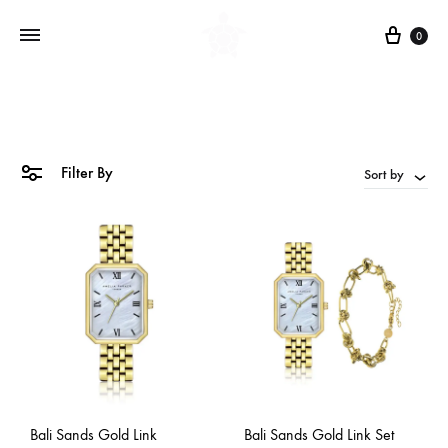
Cart
0
Filter By
Sort by
Bali Sands Gold Link
Bali Sands Gold Link Set