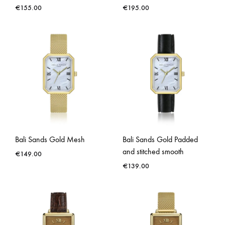
€
155.00
€
195.00
Bali Sands Gold Mesh
Bali Sands Gold Padded
and stitched smooth
€
149.00
€
139.00