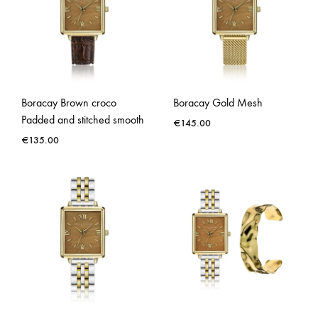
Boracay Brown croco
Boracay Gold Mesh
Padded and stitched smooth
€
145.00
€
135.00