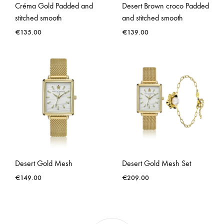
Créma Gold Padded and
Desert Brown croco Padded
stitched smooth
and stitched smooth
€
135.00
€
139.00
Desert Gold Mesh
Desert Gold Mesh Set
€
149.00
€
209.00