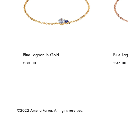
Blue Lagoon in Gold
Blue Lag
€
35.00
€
35.00
©2022 Amelia Parker. All rights reserved.