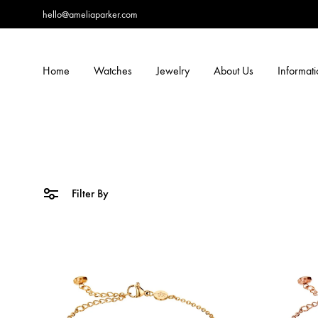
hello@ameliaparker.com
Home
Watches
Jewelry
About Us
Informat
Filter By