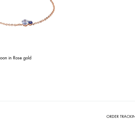
oon in Rose gold
ORDER TRACKI