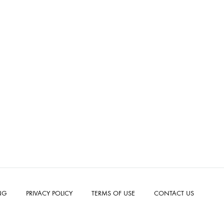
NG
PRIVACY POLICY
TERMS OF USE
CONTACT US