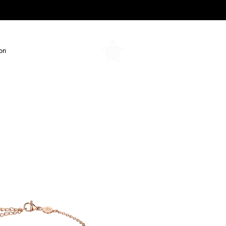
ion
Amelia
Parker
-
Jewelry/Watches