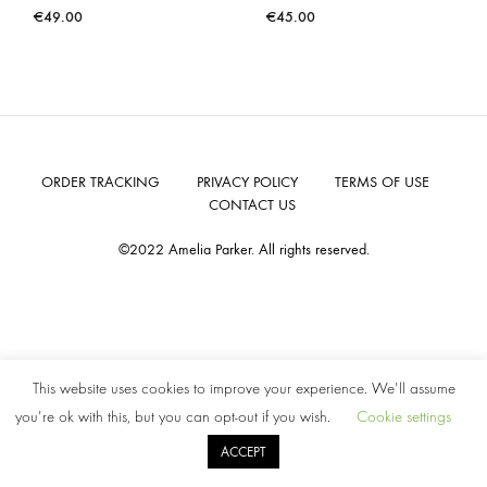
€
49.00
€
45.00
ORDER TRACKING
PRIVACY POLICY
TERMS OF USE
CONTACT US
©2022 Amelia Parker. All rights reserved.
This website uses cookies to improve your experience. We'll assume
you're ok with this, but you can opt-out if you wish.
Cookie settings
ACCEPT