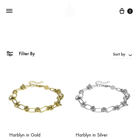
Cart
0
Filter By
Sort by
Harblyn in Gold
Harblyn in Silver