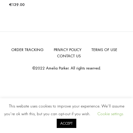
€
139.00
ORDER TRACKING
PRIVACY POLICY
TERMS OF USE
CONTACT US
©2022 Amelia Parker. All rights reserved.
This website uses cookies to improve your experience. We'll assume
you're ok with this, but you can opt-out if you wish.
Cookie settings
ACCEPT