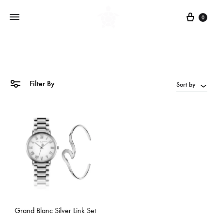
Cart
0
Filter By
Sort by
Grand Blanc Silver Link Set