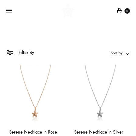
Cart
0
Filter By
Sort by
Serene Necklace in Rose
Serene Necklace in Silver