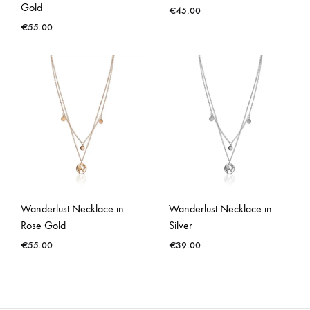
Gold
€
45.00
€
55.00
Wanderlust Necklace in
Wanderlust Necklace in
Rose Gold
Silver
€
55.00
€
39.00