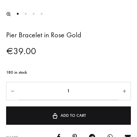
Pier Bracelet in Rose Gold
€
39.00
180 in stock
ADD TO CART