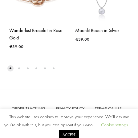
Wanderlust Bracelet in Rose
Moonlit Beach in Silver
Gold
€
39.00
€
39.00
ORDER TRACKING
PRIVACY POLICY
TERMS OF USE
CONTACT US
This website uses cookies to improve your experience. We'll assume
you're ok with this, but you can opt-out if you wish.
Cookie settings
©2022 Amelia Parker. All rights reserved.
ACCEPT