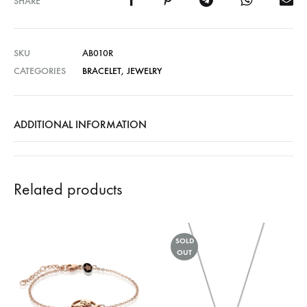
SHARE
SKU
AB010R
CATEGORIES
BRACELET
,
JEWELRY
ADDITIONAL INFORMATION
Related products
SOLD
OUT