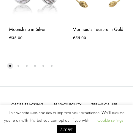
Moonshine in Silver
Mermaid’s treasure in Gold
€
35.00
€
55.00
ORDER TRACKING
PRIVACY POLICY
TERMS OF USE
CONTACT US
This website uses cookies to improve your experience. We'll assume
you're ok with this, but you can opt-out if you wish.
Cookie settings
©2022 Amelia Parker. All rights reserved.
ACCEPT