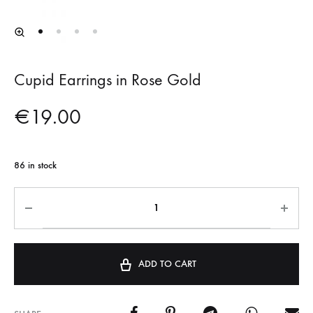
Cupid Earrings in Rose Gold
€
19.00
86 in stock
ADD TO CART