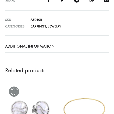
SHARE
SKU
AE010R
CATEGORIES
EARRINGS
,
JEWELRY
ADDITIONAL INFORMATION
Related products
SOLD
OUT