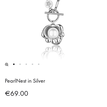
PearlNest in Silver
€
69.00