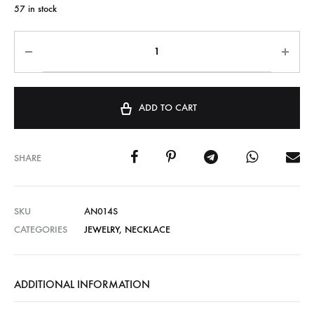
57 in stock
ADD TO CART
SHARE
SKU
AN014S
CATEGORIES
JEWELRY
,
NECKLACE
ADDITIONAL INFORMATION