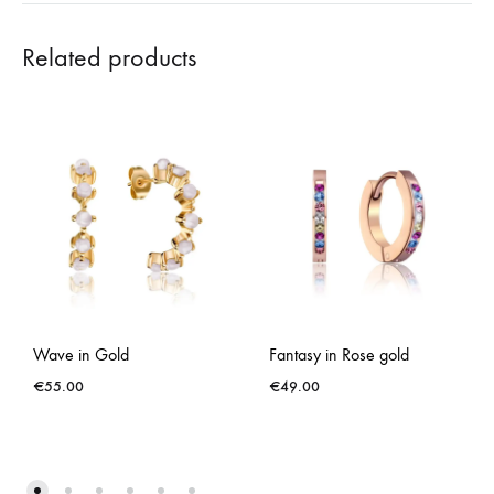
Related products
Wave in Gold
Fantasy in Rose gold
€
55.00
€
49.00