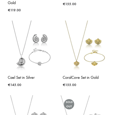
Gold
€
155.00
€
119.00
Cael Set in Silver
CoralCove Set in Gold
€
145.00
€
155.00
SOLD
OUT