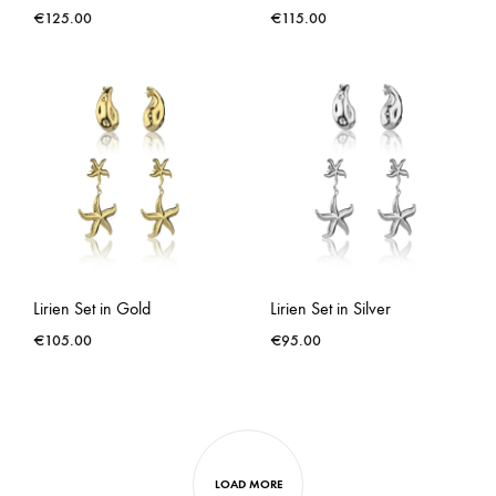
€
125.00
€
115.00
Lirien Set in Gold
Lirien Set in Silver
€
105.00
€
95.00
LOAD MORE