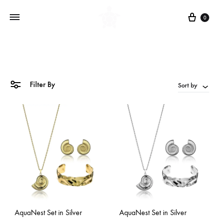
Cart
0
Filter By
Sort by
AquaNest Set in Silver
AquaNest Set in Silver