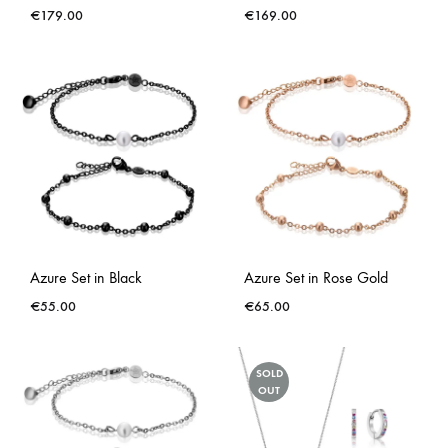
€
179.00
€
169.00
Azure Set in Black
Azure Set in Rose Gold
€
55.00
€
65.00
SOLD
OUT