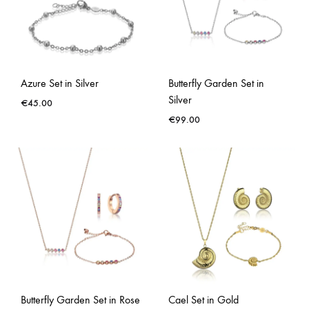
Azure Set in Silver
Butterfly Garden Set in
Silver
€
45.00
€
99.00
Butterfly Garden Set in Rose
Cael Set in Gold