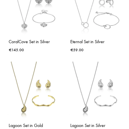
CoralCove Set in Silver
Eternal Set in Silver
€
145.00
€
59.00
Lagoon Set in Gold
Lagoon Set in Silver