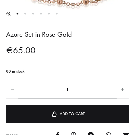
Azure Set in Rose Gold
€
65.00
80 in stock
ADD TO CART